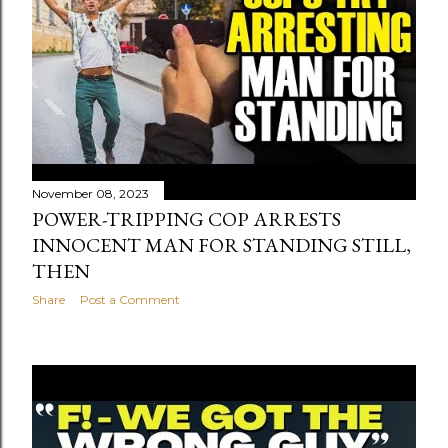
November 08, 2023
POWER-TRIPPING COP ARRESTS
INNOCENT MAN FOR STANDING STILL,
THEN
Share
Post a Comment