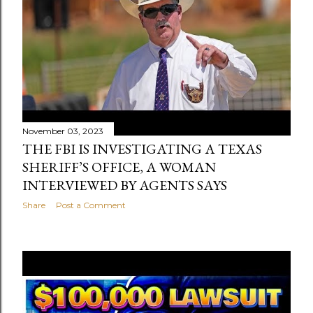
November 03, 2023
THE FBI IS INVESTIGATING A TEXAS
SHERIFF’S OFFICE, A WOMAN
INTERVIEWED BY AGENTS SAYS
Share
Post a Comment