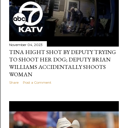
November 04, 2023
TINA HIGHT SHOT BY DEPUTY TRYING
TO SHOOT HER DOG; DEPUTY BRIAN
WILLIAMS ACCIDENTALLY SHOOTS
WOMAN
Share
Post a Comment