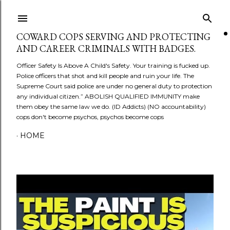
Skip to main content
COWARD COPS SERVING AND PROTECTING
AND CAREER CRIMINALS WITH BADGES.
Officer Safety Is Above A Child's Safety. Your training is fucked up.
Police officers that shot and kill people and ruin your life. The
Supreme Court said police are under no general duty to protection
any individual citizen.” ABOLISH QUALIFIED IMMUNITY make
them obey the same law we do. (ID Addicts) (NO accountability)
cops don't become psychos, psychos become cops
HOME
P
o