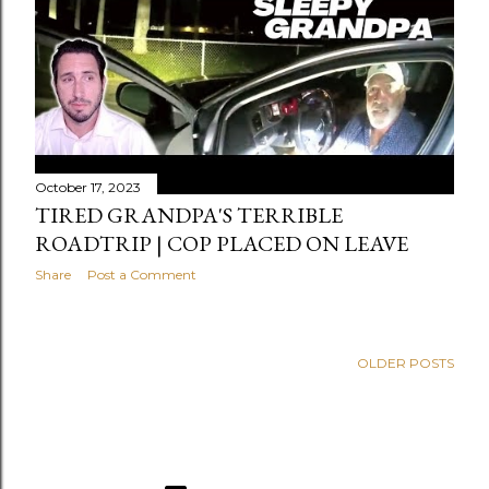
October 17, 2023
TIRED GRANDPA'S TERRIBLE
ROADTRIP | COP PLACED ON LEAVE
Share
Post a Comment
OLDER POSTS