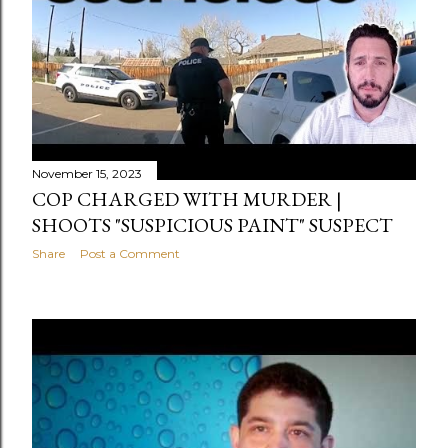
s
t
s
November 15, 2023
COP CHARGED WITH MURDER |
SHOOTS "SUSPICIOUS PAINT" SUSPECT
Share
Post a Comment