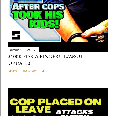
October 20, 2023
$100K FOR A FINGER! - LAWSUIT
UPDATE!
Share
Post a Comment