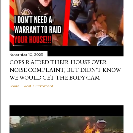
November 10, 2023
COPS RAIDED THEIR HOUSE OVER
NOISE COMPLAINT, BUT DIDN'T KNOW
WE WOULD GET THE BODY CAM
Share
Post a Comment