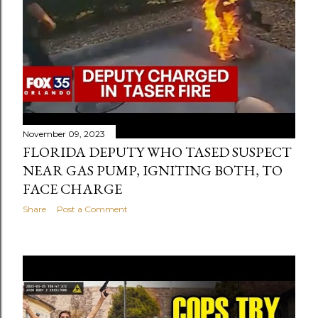
November 09, 2023
FLORIDA DEPUTY WHO TASED SUSPECT
NEAR GAS PUMP, IGNITING BOTH, TO
FACE CHARGE
Share
Post a Comment