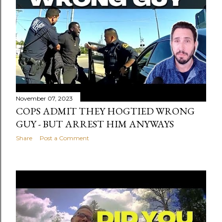
November 07, 2023
COPS ADMIT THEY HOGTIED WRONG
GUY - BUT ARREST HIM ANYWAYS
Share
Post a Comment