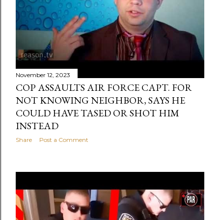
November 12, 2023
COP ASSAULTS AIR FORCE CAPT. FOR
NOT KNOWING NEIGHBOR, SAYS HE
COULD HAVE TASED OR SHOT HIM
INSTEAD
Share
Post a Comment