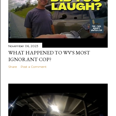
November 06, 2023
WHAT HAPPENED TO WV'S MOST
IGNORANT COP?
Share
Post a Comment