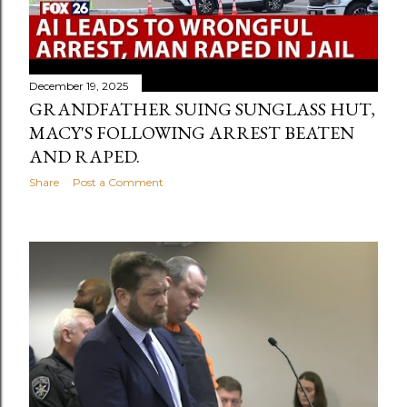
December 19, 2025
GRANDFATHER SUING SUNGLASS HUT,
MACY'S FOLLOWING ARREST BEATEN
AND RAPED.
Share
Post a Comment