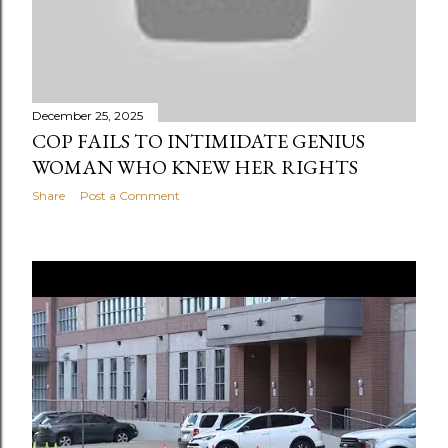
December 25, 2025
COP FAILS TO INTIMIDATE GENIUS
WOMAN WHO KNEW HER RIGHTS
Share
Post a Comment