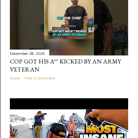
s
t
s
December 28, 2025
COP GOT HIS A** KICKED BY AN ARMY
VETERAN
Share
Post a Comment