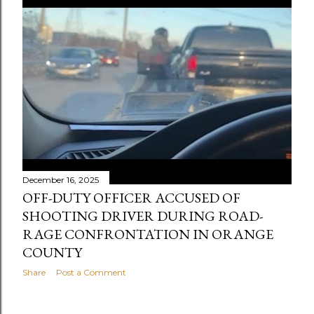
December 16, 2025
OFF-DUTY OFFICER ACCUSED OF
SHOOTING DRIVER DURING ROAD-
RAGE CONFRONTATION IN ORANGE
COUNTY
Share
Post a Comment