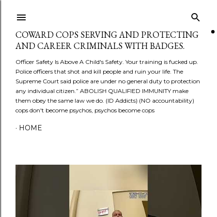
Skip to main content
COWARD COPS SERVING AND PROTECTING
AND CAREER CRIMINALS WITH BADGES.
Officer Safety Is Above A Child's Safety. Your training is fucked up.
Police officers that shot and kill people and ruin your life. The
Supreme Court said police are under no general duty to protection
any individual citizen.” ABOLISH QUALIFIED IMMUNITY make
them obey the same law we do. (ID Addicts) (NO accountability)
cops don't become psychos, psychos become cops
HOME
P
o