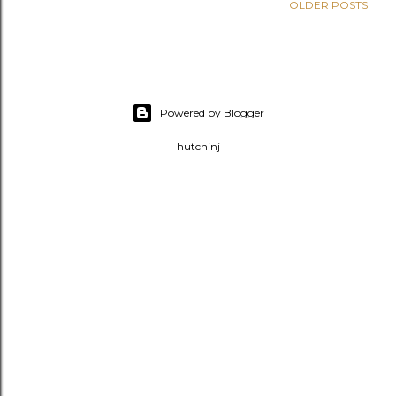
OLDER POSTS
Powered by Blogger
hutchinj