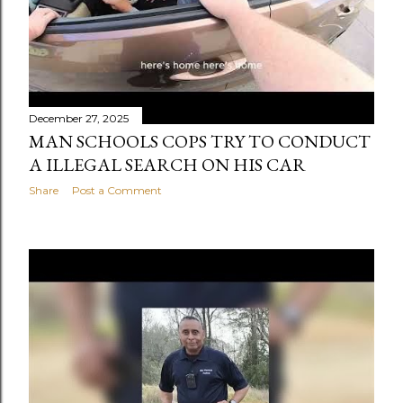
December 27, 2025
MAN SCHOOLS COPS TRY TO CONDUCT
A ILLEGAL SEARCH ON HIS CAR
Share
Post a Comment