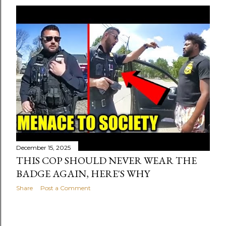
December 15, 2025
THIS COP SHOULD NEVER WEAR THE
BADGE AGAIN, HERE'S WHY
Share
Post a Comment