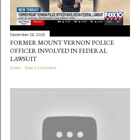
December 26, 2025
FORMER MOUNT VERNON POLICE
OFFICER INVOLVED IN FEDERAL
LAWSUIT
Share
Post a Comment