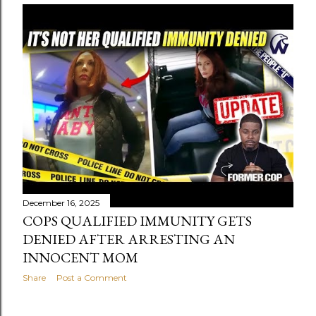
December 16, 2025
COPS QUALIFIED IMMUNITY GETS
DENIED AFTER ARRESTING AN
INNOCENT MOM
Share
Post a Comment