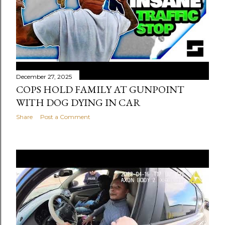
December 27, 2025
COPS HOLD FAMILY AT GUNPOINT
WITH DOG DYING IN CAR
Share
Post a Comment