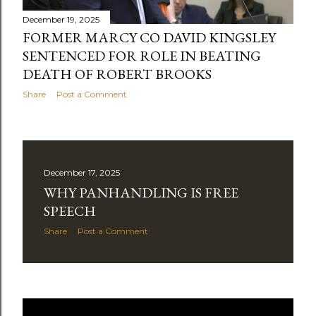
December 19, 2025
FORMER MARCY CO DAVID KINGSLEY
SENTENCED FOR ROLE IN BEATING
DEATH OF ROBERT BROOKS
Share
Post a Comment
December 17, 2025
WHY PANHANDLING IS FREE
SPEECH
Share
Post a Comment