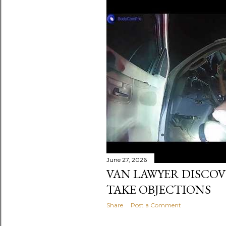
June 27, 2026
VAN LAWYER DISCOV
TAKE OBJECTIONS
Share
Post a Comment