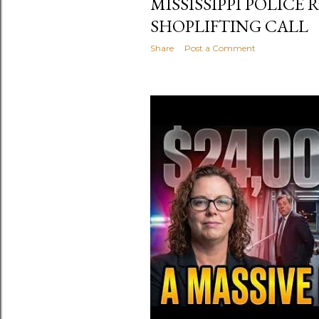
MISSISSIPPI POLICE
SHOPLIFTING CALL
Share
Post a Comment