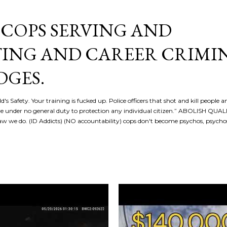
Skip to main content
COPS SERVING AND
ING AND CAREER CRIMI
DGES.
d's Safety. Your training is fucked up. Police officers that shot and kill people a
re under no general duty to protection any individual citizen.” ABOLISH QU
 we do. (ID Addicts) (NO accountability) cops don't become psychos, psych