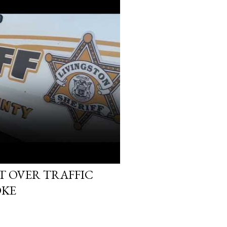
T OVER TRAFFIC
OKE