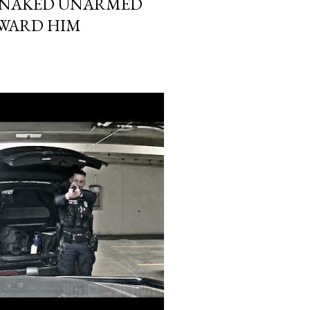
N NAKED UNARMED
WARD HIM