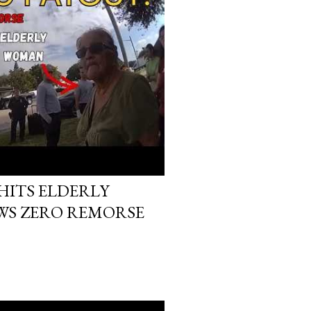
HITS ELDERLY
S ZERO REMORSE