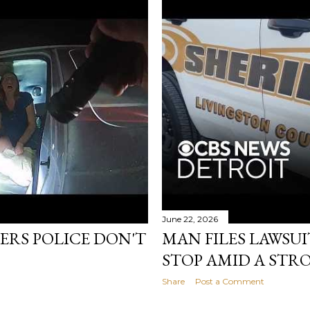
June 22, 2026
ERS POLICE DON'T
MAN FILES LAWSUI
STOP AMID A STR
Share
Post a Comment