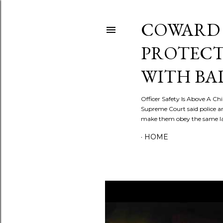
COWARD 
PROTECT
WITH BA
Officer Safety Is Above A Chil
Supreme Court said police a
make them obey the same law
HOME
P
o