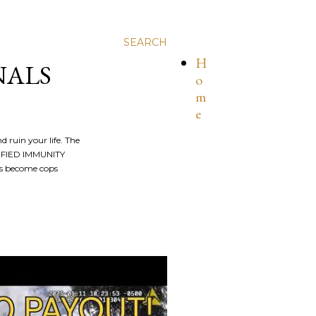
SEARCH
H
NALS
o
m
e
nd ruin your life. The
ALIFIED IMMUNITY
os become cops