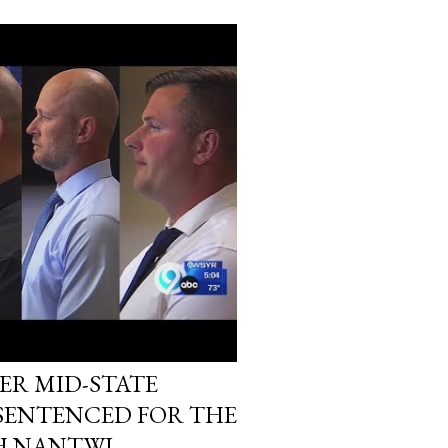
ER MID-STATE
 SENTENCED FOR THE
H NANTWI