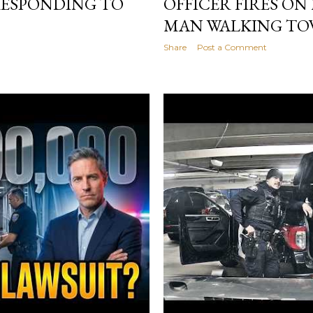
 RESPONDING TO
OFFICER FIRES O
MAN WALKING TO
Share
Post a Comment