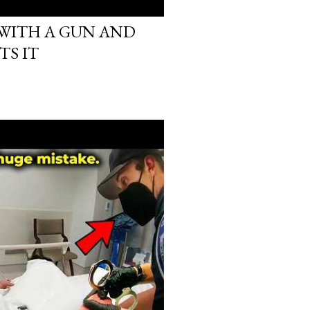
 WITH A GUN AND
TS IT