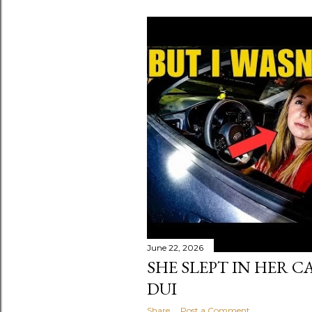
June 22, 2026
SHE SLEPT IN HER C
DUI
Share
Post a Comment