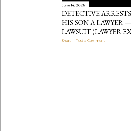
June 14, 2026
DETECTIVE ARRESTS
HIS SON A LAWYER 
LAWSUIT (LAWYER EX
Share
Post a Comment