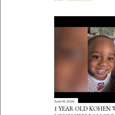
June 16, 2026
1 YEAR OLD KOHEN W