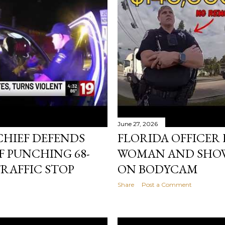
June 27, 2026
CHIEF DEFENDS
FLORIDA OFFICER 
F PUNCHING 68-
WOMAN AND SHOW
RAFFIC STOP
ON BODYCAM
Share
Post a Comment