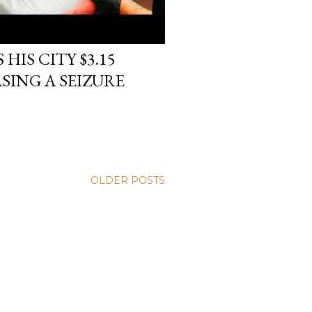
HIS CITY $3.15
SING A SEIZURE
OLDER POSTS