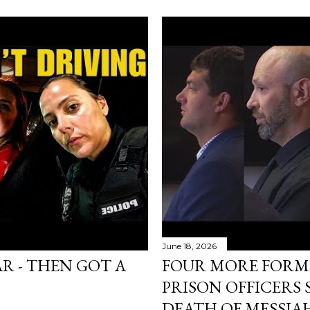
June 18, 2026
AR - THEN GOT A
FOUR MORE FORM
PRISON OFFICERS
DEATH OF MESSIA