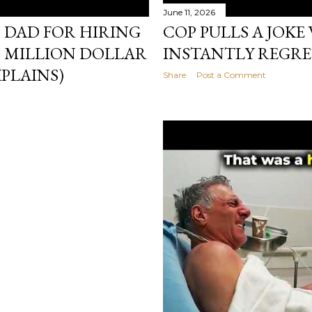
June 11, 2026
 DAD FOR HIRING
COP PULLS A JOKE
— MILLION DOLLAR
INSTANTLY REGRE
PLAINS)
Share
Post a Comment