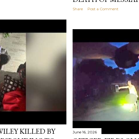
Share
Post a Comment
ILEY KILLED BY
June 16, 2026