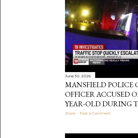
s
t
s
June 30, 2026
MANSFIELD POLICE 
OFFICER ACCUSED O
YEAR-OLD DURING T
Share
Post a Comment