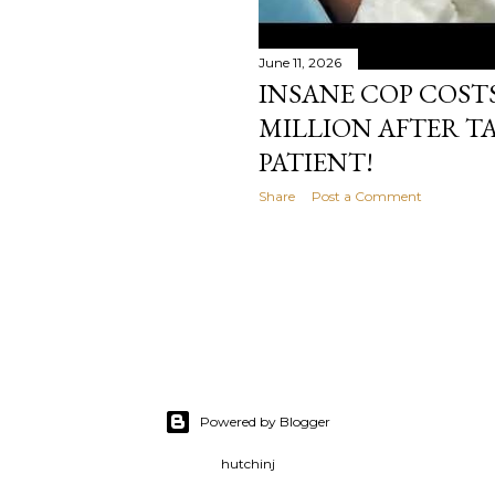
June 11, 2026
INSANE COP COSTS 
MILLION AFTER TA
PATIENT!
Share
Post a Comment
Powered by Blogger
hutchinj