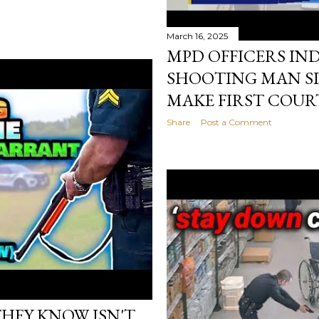
March 16, 2025
MPD OFFICERS IN
SHOOTING MAN SL
MAKE FIRST COUR
Share
Post a Comment
HEY KNOW ISN'T