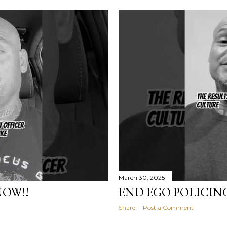
March 30, 2025
NOW!!
END EGO POLICIN
Share
Post a Comment