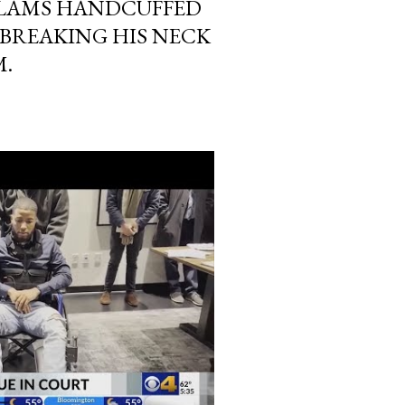
LAMS HANDCUFFED
 BREAKING HIS NECK
M.