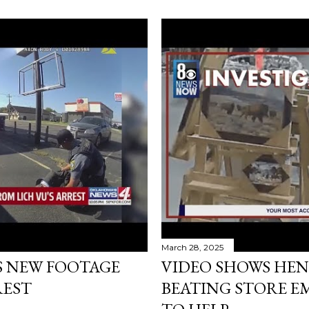
March 28, 2025
S NEW FOOTAGE
VIDEO SHOWS HEN
REST
BEATING STORE E