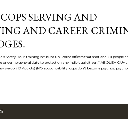
Skip to main content
COPS SERVING AND
ING AND CAREER CRIMI
DGES.
d's Safety. Your training is fucked up. Police officers that shot and kill people a
re under no general duty to protection any individual citizen.” ABOLISH QU
 we do. (ID Addicts) (NO accountability) cops don't become psychos, psych
25