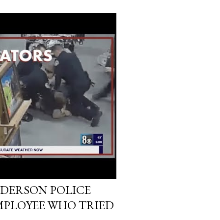
DERSON POLICE
MPLOYEE WHO TRIED