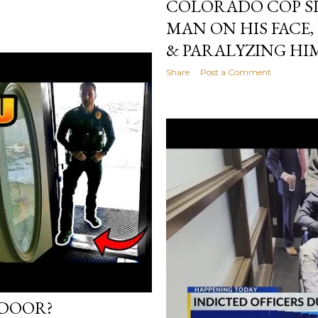
COLORADO COP S
MAN ON HIS FACE,
& PARALYZING HI
Share
Post a Comment
 DOOR?