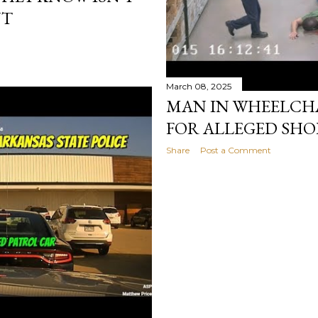
NT
March 08, 2025
MAN IN WHEELCHA
FOR ALLEGED SHO
Share
Post a Comment