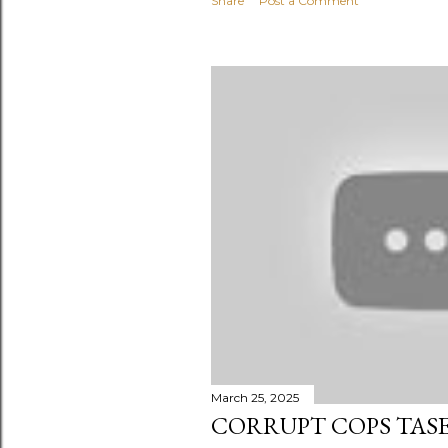
Share
Post a Comment
March 25, 2025
CORRUPT COPS TAS