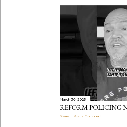
s
t
s
March 30, 2025
REFORM POLICING 
Share
Post a Comment