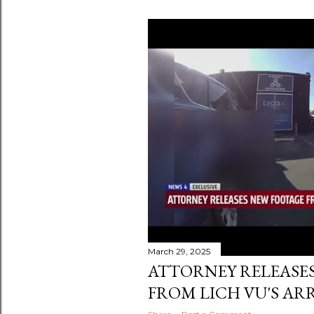
March 29, 2025
ATTORNEY RELEASE
FROM LICH VU'S AR