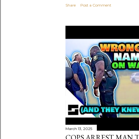
Share
Post a Comment
March 13, 2025
COPS ARREST MAN T