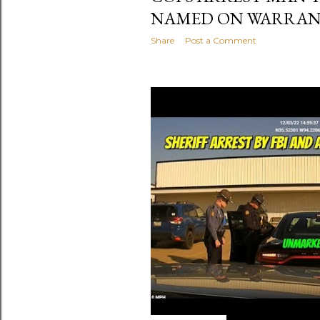
NAMED ON WARRA
Share
Post a Comment