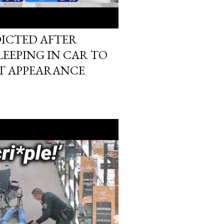
DICTED AFTER
EEPING IN CAR TO
T APPEARANCE