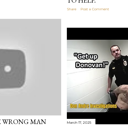
TO HELP.
Share
Post a Comment
E WRONG MAN
March 17, 2025