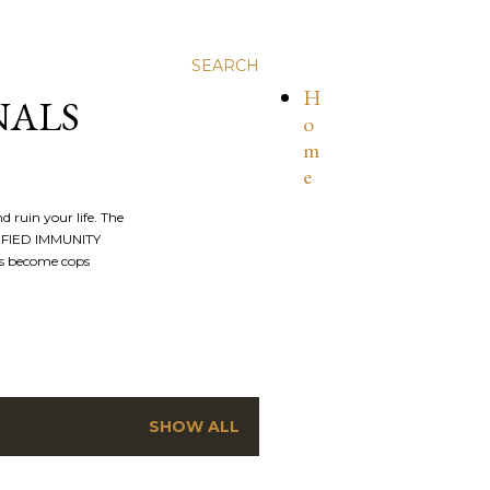
SEARCH
H
NALS
o
m
e
nd ruin your life. The
ALIFIED IMMUNITY
os become cops
SHOW ALL