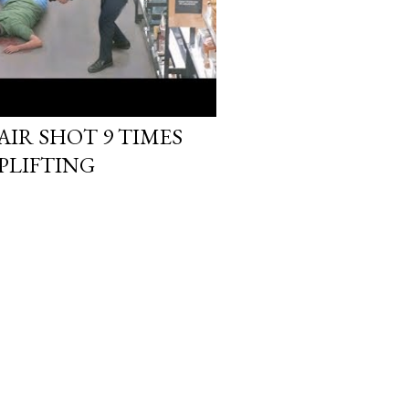
IR SHOT 9 TIMES
PLIFTING