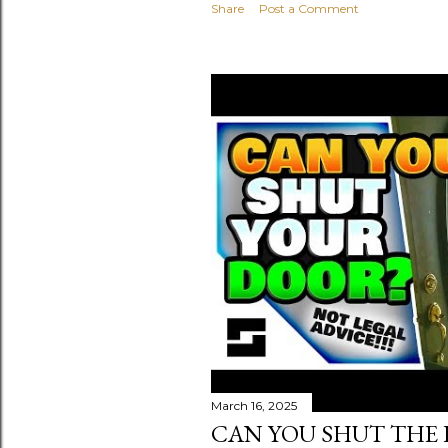
Share
Post a Comment
March 16, 2025
CAN YOU SHUT THE