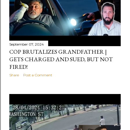
September 07, 2024
COP BRUTALIZES GRANDFATHER |
GETS CHARGED AND SUED, BUT NOT
FIRED!
Share
Post a Comment