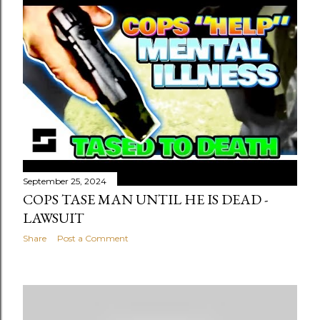
September 25, 2024
COPS TASE MAN UNTIL HE IS DEAD -
LAWSUIT
Share
Post a Comment