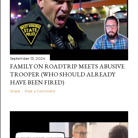
September 13, 2024
FAMILY ON ROADTRIP MEETS ABUSIVE
TROOPER (WHO SHOULD ALREADY
HAVE BEEN FIRED)
Share
Post a Comment