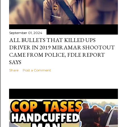
September 01, 2024
ALL BULLETS THAT KILLED UPS
DRIVER IN 2019 MIRAMAR SHOOTOUT
CAME FROM POLICE, FDLE REPORT
SAYS
Share
Post a Comment