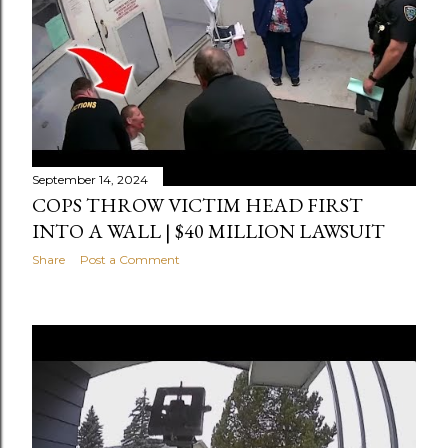
September 14, 2024
COPS THROW VICTIM HEAD FIRST
INTO A WALL | $40 MILLION LAWSUIT
Share
Post a Comment