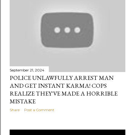
September 21, 2024
POLICE UNLAWFULLY ARREST MAN
AND GET INSTANT KARMA! COPS
REALIZE THEY'VE MADE A HORRIBLE
MISTAKE
Share
Post a Comment