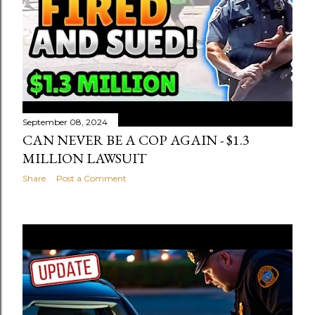
September 08, 2024
CAN NEVER BE A COP AGAIN - $1.3
MILLION LAWSUIT
Share
Post a Comment