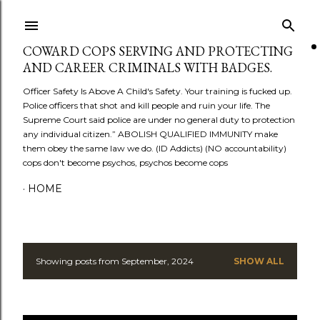
Skip to main content
COWARD COPS SERVING AND PROTECTING
AND CAREER CRIMINALS WITH BADGES.
Officer Safety Is Above A Child's Safety. Your training is fucked up.
Police officers that shot and kill people and ruin your life. The
Supreme Court said police are under no general duty to protection
any individual citizen.” ABOLISH QUALIFIED IMMUNITY make
them obey the same law we do. (ID Addicts) (NO accountability)
cops don't become psychos, psychos become cops
HOME
Showing posts from September, 2024
SHOW ALL
P
o