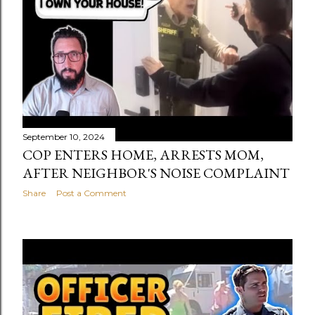
September 10, 2024
COP ENTERS HOME, ARRESTS MOM,
AFTER NEIGHBOR'S NOISE COMPLAINT
Share
Post a Comment