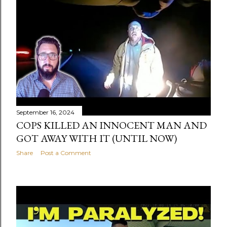
September 16, 2024
COPS KILLED AN INNOCENT MAN AND
GOT AWAY WITH IT (UNTIL NOW)
Share
Post a Comment