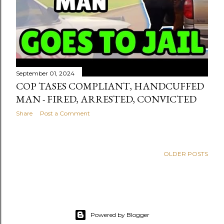
September 01, 2024
COP TASES COMPLIANT, HANDCUFFED
MAN - FIRED, ARRESTED, CONVICTED
Share
Post a Comment
OLDER POSTS
Powered by Blogger