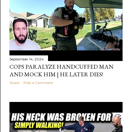
September 14, 2024
COPS PARALYZE HANDCUFFED MAN
AND MOCK HIM | HE LATER DIES!
Share
Post a Comment