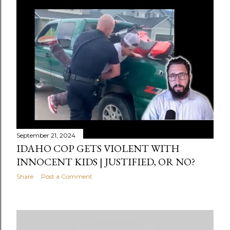
September 21, 2024
IDAHO COP GETS VIOLENT WITH
INNOCENT KIDS | JUSTIFIED, OR NO?
Share
Post a Comment