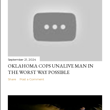
September 21, 2024
OKLAHOMA COPS UNALIVE MAN IN
THE WORST WAY POSSIBLE
Share
Post a Comment