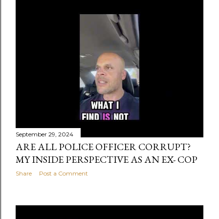
s
t
s
September 29, 2024
ARE ALL POLICE OFFICER CORRUPT?
MY INSIDE PERSPECTIVE AS AN EX- COP
Share
Post a Comment