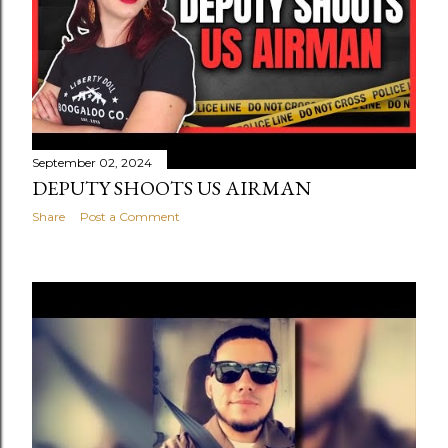
September 02, 2024
DEPUTY SHOOTS US AIRMAN
Share
Post a Comment