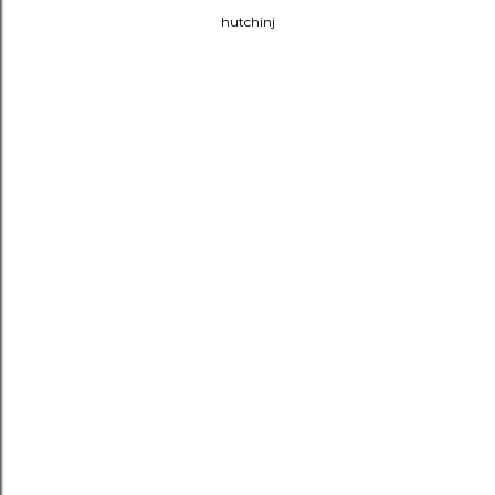
hutchinj