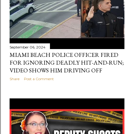
September 06, 2024
MIAMI BEACH POLICE OFFICER FIRED
FOR IGNORING DEADLY HIT-AND-RUN;
VIDEO SHOWS HIM DRIVING OFF
Share
Post a Comment