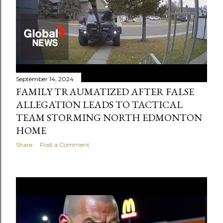
September 14, 2024
FAMILY TRAUMATIZED AFTER FALSE
ALLEGATION LEADS TO TACTICAL
TEAM STORMING NORTH EDMONTON
HOME
Share
Post a Comment