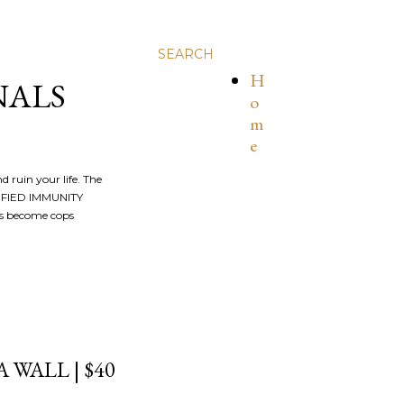
SEARCH
H
NALS
o
m
e
nd ruin your life. The
ALIFIED IMMUNITY
os become cops
WALL | $40