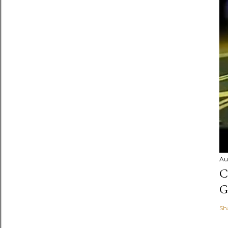
Au
C
G
Sh