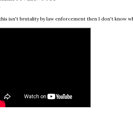
 this isn't brutality by law enforcement then I don't know wh