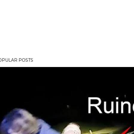
OPULAR POSTS