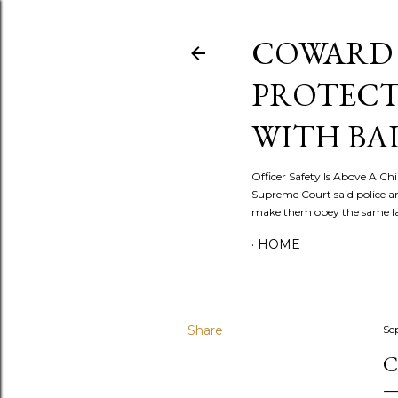
COWARD 
PROTECT
WITH BA
Officer Safety Is Above A Chil
Supreme Court said police a
make them obey the same law
HOME
Share
Se
C