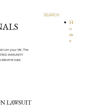
SEARCH
H
NALS
o
m
e
nd ruin your life. The
ALIFIED IMMUNITY
os become cops
ION LAWSUIT