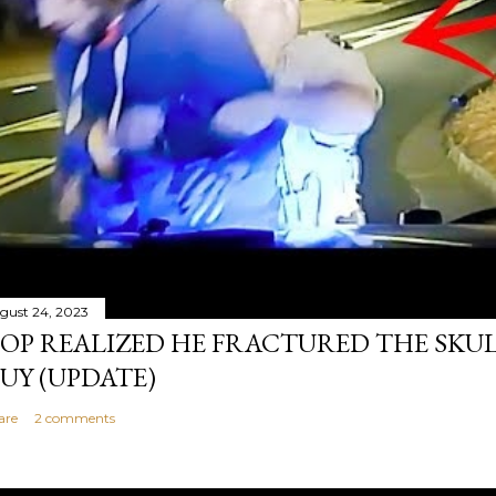
gust 24, 2023
OP REALIZED HE FRACTURED THE SKU
UY (UPDATE)
are
2 comments