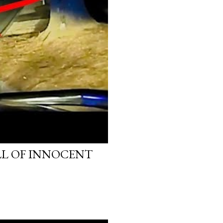
LL OF INNOCENT