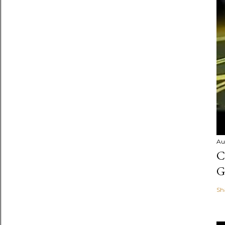
Au
C
G
Sh