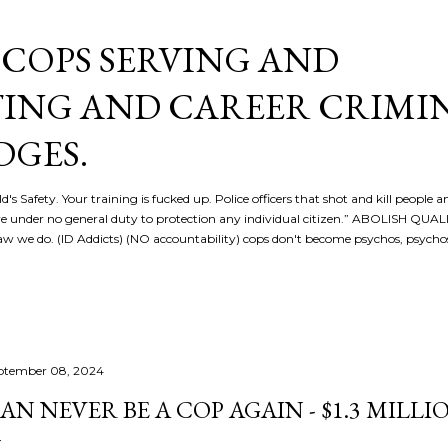
Skip to main content
COPS SERVING AND
ING AND CAREER CRIMI
DGES.
d's Safety. Your training is fucked up. Police officers that shot and kill people a
re under no general duty to protection any individual citizen.” ABOLISH QU
 we do. (ID Addicts) (NO accountability) cops don't become psychos, psych
ptember 08, 2024
AN NEVER BE A COP AGAIN - $1.3 MILL