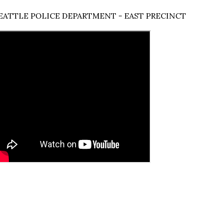
EATTLE POLICE DEPARTMENT - EAST PRECINCT