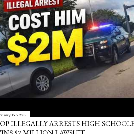
bruary 15, 2026
OP ILLEGALLY ARRESTS HIGH SCHOOL
INS $2 MILLION LAWSUIT