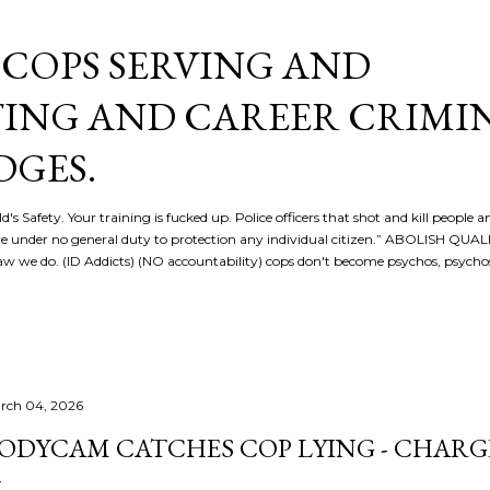
Skip to main content
COPS SERVING AND
ING AND CAREER CRIMI
DGES.
d's Safety. Your training is fucked up. Police officers that shot and kill people a
re under no general duty to protection any individual citizen.” ABOLISH QU
 we do. (ID Addicts) (NO accountability) cops don't become psychos, psych
rch 04, 2026
ODYCAM CATCHES COP LYING - CHARG