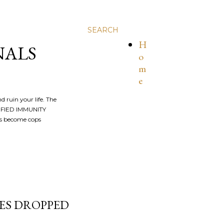
SEARCH
H
NALS
o
m
e
nd ruin your life. The
ALIFIED IMMUNITY
os become cops
ES DROPPED