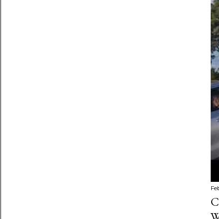
Fe
C
W