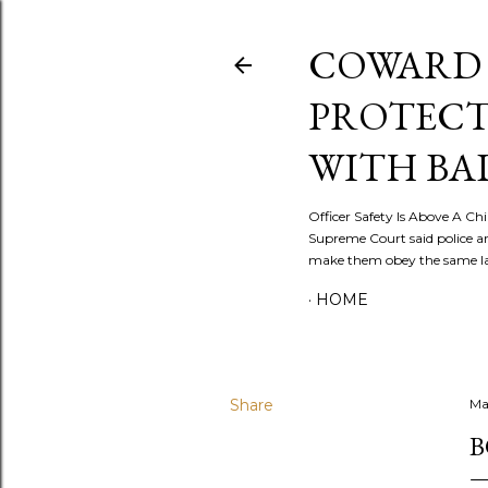
COWARD 
PROTECT
WITH BA
Officer Safety Is Above A Chil
Supreme Court said police a
make them obey the same law
HOME
Share
Ma
B