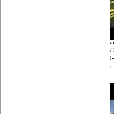
Au
C
G
Sh