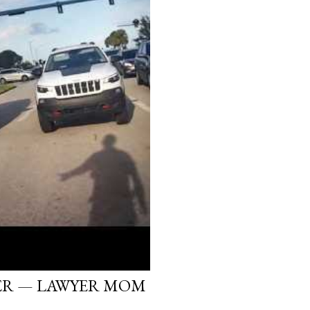
ER — LAWYER MOM