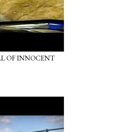
LL OF INNOCENT