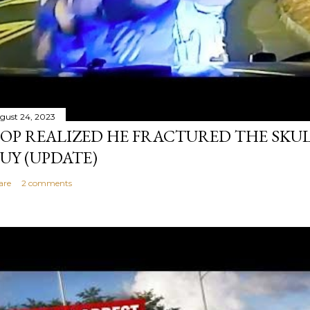
gust 24, 2023
OP REALIZED HE FRACTURED THE SKU
UY (UPDATE)
are
2 comments