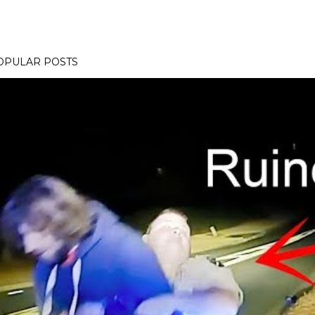
OPULAR POSTS