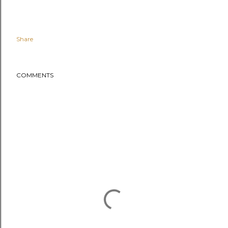
Share
COMMENTS