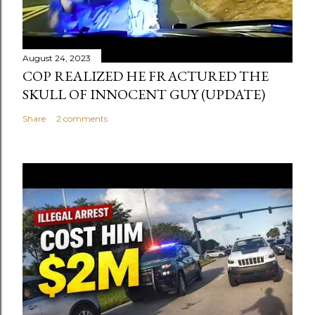
August 24, 2023
COP REALIZED HE FRACTURED THE
SKULL OF INNOCENT GUY (UPDATE)
Share
2 comments