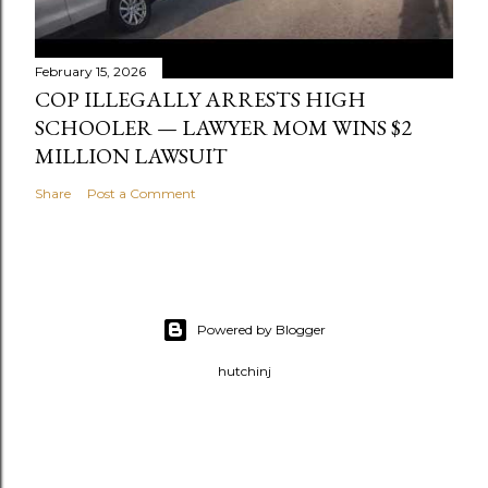
February 15, 2026
COP ILLEGALLY ARRESTS HIGH
SCHOOLER — LAWYER MOM WINS $2
MILLION LAWSUIT
Share
Post a Comment
Powered by Blogger
hutchinj