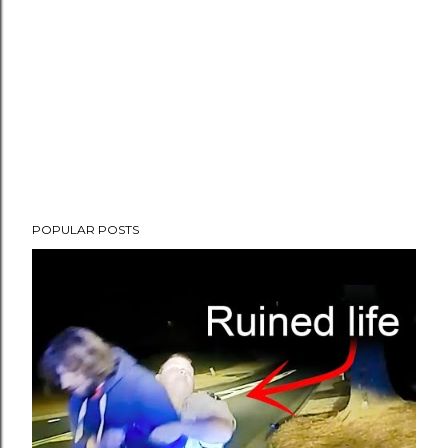
POPULAR POSTS