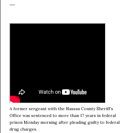
A former sergeant with the Nassau County Sheriff’s
Office was sentenced to more than 17 years in federal
prison Monday morning after pleading guilty to federal
drug charges.