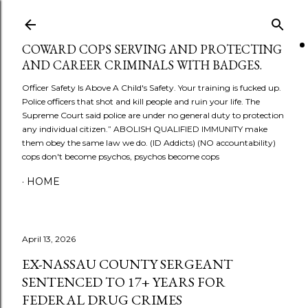
Skip to main content
COWARD COPS SERVING AND PROTECTING
AND CAREER CRIMINALS WITH BADGES.
Officer Safety Is Above A Child's Safety. Your training is fucked up.
Police officers that shot and kill people and ruin your life. The
Supreme Court said police are under no general duty to protection
any individual citizen.” ABOLISH QUALIFIED IMMUNITY make
them obey the same law we do. (ID Addicts) (NO accountability)
cops don't become psychos, psychos become cops
HOME
April 13, 2026
EX-NASSAU COUNTY SERGEANT
SENTENCED TO 17+ YEARS FOR
FEDERAL DRUG CRIMES