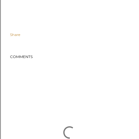
Share
COMMENTS