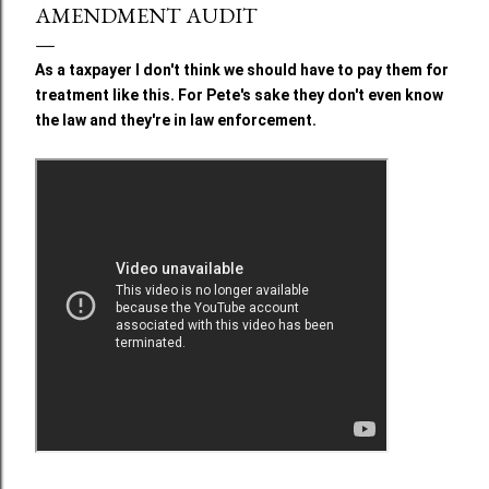
AMENDMENT AUDIT
As a taxpayer I don't think we should have to pay them for
treatment like this. For Pete's sake they don't even know
the law and they're in law enforcement.