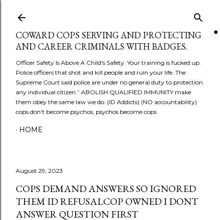
Skip to main content
COWARD COPS SERVING AND PROTECTING
AND CAREER CRIMINALS WITH BADGES.
Officer Safety Is Above A Child's Safety. Your training is fucked up.
Police officers that shot and kill people and ruin your life. The
Supreme Court said police are under no general duty to protection
any individual citizen.” ABOLISH QUALIFIED IMMUNITY make
them obey the same law we do. (ID Addicts) (NO accountability)
cops don't become psychos, psychos become cops
HOME
August 29, 2023
COPS DEMAND ANSWERS SO IGNORED
THEM ID REFUSALCOP OWNED I DONT
ANSWER QUESTION FIRST