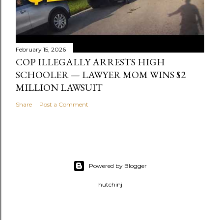
February 15, 2026
COP ILLEGALLY ARRESTS HIGH
SCHOOLER — LAWYER MOM WINS $2
MILLION LAWSUIT
Share
Post a Comment
Powered by Blogger
hutchinj