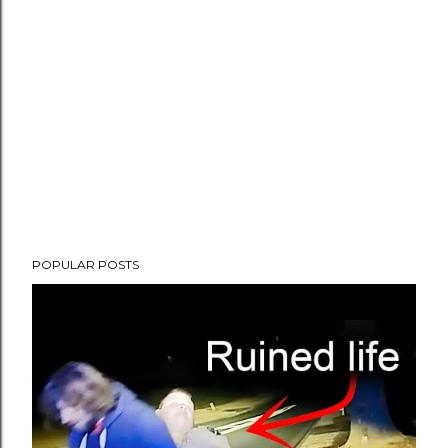
POPULAR POSTS