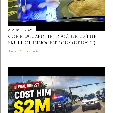
August 24, 2023
COP REALIZED HE FRACTURED THE
SKULL OF INNOCENT GUY (UPDATE)
Share
2 comments