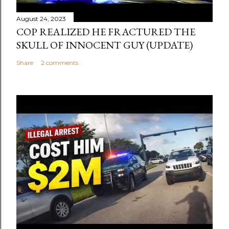
August 24, 2023
COP REALIZED HE FRACTURED THE
SKULL OF INNOCENT GUY (UPDATE)
Share
2 comments