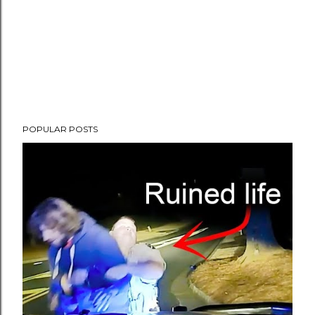
POPULAR POSTS