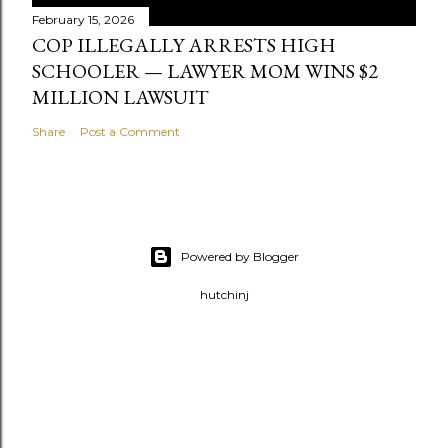
February 15, 2026
COP ILLEGALLY ARRESTS HIGH
SCHOOLER — LAWYER MOM WINS $2
MILLION LAWSUIT
Share
Post a Comment
Powered by Blogger
hutchinj