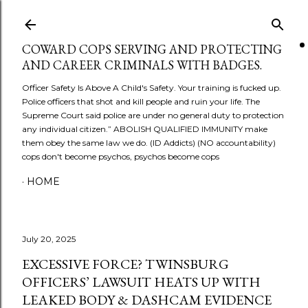
Skip to main content
COWARD COPS SERVING AND PROTECTING
AND CAREER CRIMINALS WITH BADGES.
Officer Safety Is Above A Child's Safety. Your training is fucked up.
Police officers that shot and kill people and ruin your life. The
Supreme Court said police are under no general duty to protection
any individual citizen.” ABOLISH QUALIFIED IMMUNITY make
them obey the same law we do. (ID Addicts) (NO accountability)
cops don't become psychos, psychos become cops
HOME
July 20, 2025
EXCESSIVE FORCE? TWINSBURG
OFFICERS’ LAWSUIT HEATS UP WITH
LEAKED BODY & DASHCAM EVIDENCE