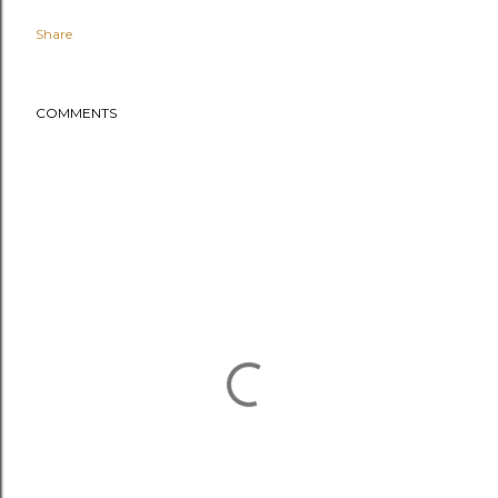
Share
COMMENTS