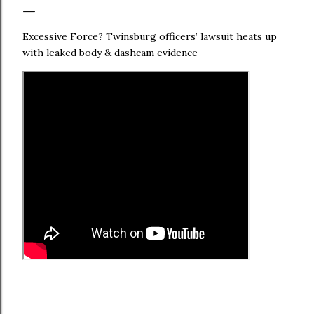
Excessive Force? Twinsburg officers’ lawsuit heats up
with leaked body & dashcam evidence