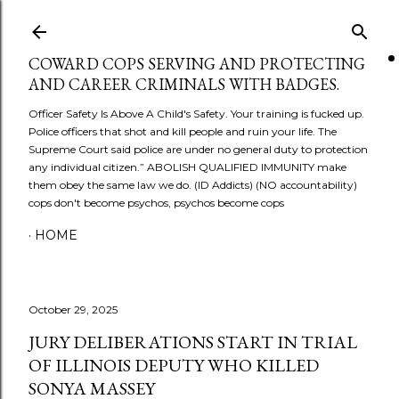
Skip to main content
COWARD COPS SERVING AND PROTECTING
AND CAREER CRIMINALS WITH BADGES.
Officer Safety Is Above A Child's Safety. Your training is fucked up.
Police officers that shot and kill people and ruin your life. The
Supreme Court said police are under no general duty to protection
any individual citizen.” ABOLISH QUALIFIED IMMUNITY make
them obey the same law we do. (ID Addicts) (NO accountability)
cops don't become psychos, psychos become cops
HOME
October 29, 2025
JURY DELIBERATIONS START IN TRIAL
OF ILLINOIS DEPUTY WHO KILLED
SONYA MASSEY