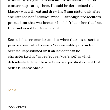
wouldn’t work given his distance from Massey and the
counter separating them. He said he determined that
Massey was a threat and drew his 9 mm pistol only after
she uttered her “rebuke” twice — although prosecutors
pointed out that was because he didn't hear her the first
time and asked her to repeat it.
Second-degree murder applies when there is a “serious
provocation” which causes “a reasonable person to
become impassioned or if an incident can be
characterized as ”imperfect self-defense," in which
defendants believe their actions are justified even if that
belief is unreasonable.
Share
COMMENTS