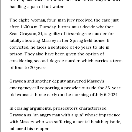
handling a pan of hot water.
The eight-woman, four-man jury received the case just
after 11:30 a.m. Tuesday. Jurors must decide whether
Sean Grayson, 31, is guilty of first-degree murder for
fatally shooting Massey in her Springfield home. If
convicted, he faces a sentence of 45 years to life in
prison. They also have been given the option of
considering second-degree murder, which carries a term
of four to 20 years.
Grayson and another deputy answered Massey’s
emergency call reporting a prowler outside the 36-year-
old woman's home early on the morning of July 6, 2024.
In closing arguments, prosecutors characterized
Grayson as “an angry man with a gun” whose impatience
with Massey, who was suffering a mental health episode,
inflamed his temper.