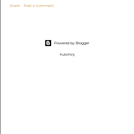
Share
Post a Comment
Powered by Blogger
hutchinj