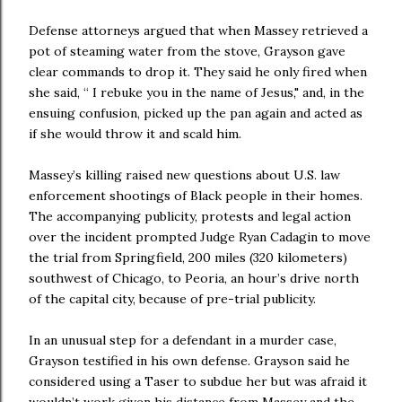
Defense attorneys argued that when Massey retrieved a
pot of steaming water from the stove, Grayson gave
clear commands to drop it. They said he only fired when
she said, “ I rebuke you in the name of Jesus," and, in the
ensuing confusion, picked up the pan again and acted as
if she would throw it and scald him.
Massey’s killing raised new questions about U.S. law
enforcement shootings of Black people in their homes.
The accompanying publicity, protests and legal action
over the incident prompted Judge Ryan Cadagin to move
the trial from Springfield, 200 miles (320 kilometers)
southwest of Chicago, to Peoria, an hour’s drive north
of the capital city, because of pre-trial publicity.
In an unusual step for a defendant in a murder case,
Grayson testified in his own defense. Grayson said he
considered using a Taser to subdue her but was afraid it