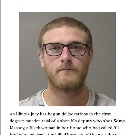
An Illinois jury has begun deliberations in the first-
degree murder trial of a sheriff's deputy who shot Sonya
Massey, a Black woman in her home who had called 911
for help and was later killed because of the way she was