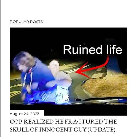
POPULAR POSTS
August 24, 2023
COP REALIZED HE FRACTURED THE
SKULL OF INNOCENT GUY (UPDATE)