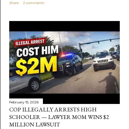
Share
2 comments
February 15, 2026
COP ILLEGALLY ARRESTS HIGH
SCHOOLER — LAWYER MOM WINS $2
MILLION LAWSUIT