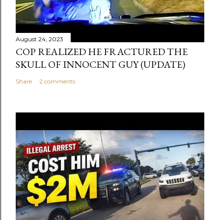
August 24, 2023
COP REALIZED HE FRACTURED THE
SKULL OF INNOCENT GUY (UPDATE)
Share
2 comments