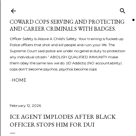
Skip to main content
COWARD COPS SERVING AND PROTECTING
AND CAREER CRIMINALS WITH BADGES.
Officer Safety Is Above A Child's Safety. Your training is fucked up.
Police officers that shot and kill people and ruin your life. The
Supreme Court said police are under no general duty to protection
any individual citizen.” ABOLISH QUALIFIED IMMUNITY make
them obey the same law we do. (ID Addicts) (NO accountability)
cops don't become psychos, psychos become cops
HOME
February 12, 2026
ICE AGENT IMPLODES AFTER BLACK
OFFICER STOPS HIM FOR DUI