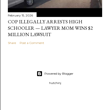
February 15, 2026
COP ILLEGALLY ARRESTS HIGH
SCHOOLER — LAWYER MOM WINS $2
MILLION LAWSUIT
Share
Post a Comment
Powered by Blogger
hutchinj