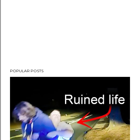
POPULAR POSTS