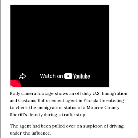
Body camera footage shows an off duty U.S. Immigration
and Customs Enforcement agent in Florida threatening
to check the immigration status of a Monroe County
Sheriff’s deputy during a traffic stop.
The agent had been pulled over on suspicion of driving
under the influence.