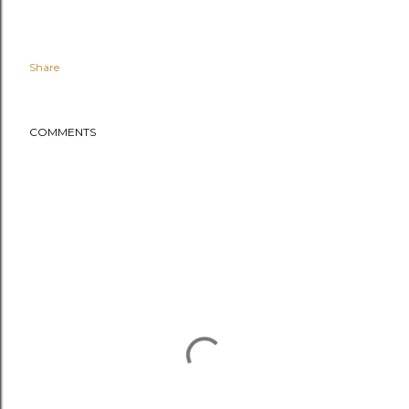
Share
COMMENTS