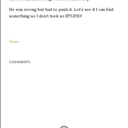
He was wrong but had to push it. Let's see if I can find
something so I don't look so STUPID!
Share
COMMENTS