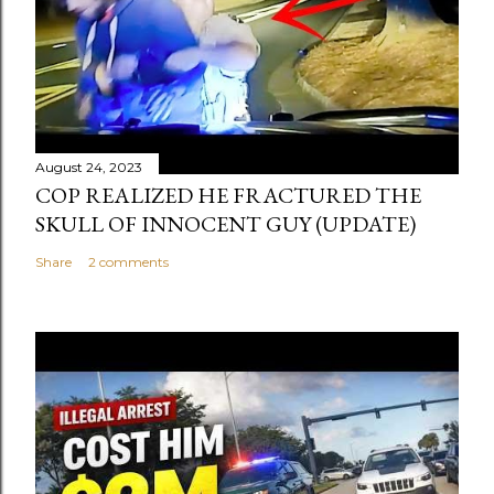
August 24, 2023
COP REALIZED HE FRACTURED THE
SKULL OF INNOCENT GUY (UPDATE)
Share
2 comments