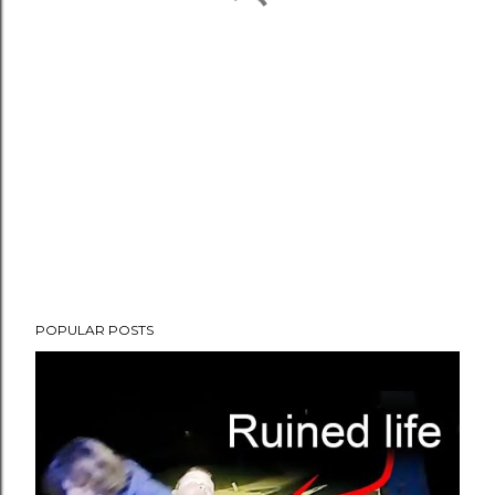
POPULAR POSTS