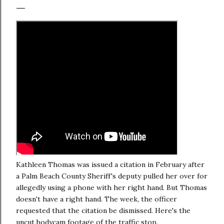
Kathleen Thomas was issued a citation in February after
a Palm Beach County Sheriff's deputy pulled her over for
allegedly using a phone with her right hand. But Thomas
doesn't have a right hand. The week, the officer
requested that the citation be dismissed. Here's the
uncut bodycam footage of the traffic stop.