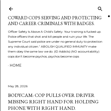
Skip to main content
COWARD COPS SERVING AND PROTECTING
AND CAREER CRIMINALS WITH BADGES.
Officer Safety Is Above A Child's Safety. Your training is fucked up.
Police officers that shot and kill people and ruin your life. The
Supreme Court said police are under no general duty to protection
any individual citizen.” ABOLISH QUALIFIED IMMUNITY make
them obey the same law we do. (ID Addicts) (NO accountability)
cops don't become psychos, psychos become cops
HOME
May 28, 2026
BODYCAM: COP PULLS OVER DRIVER
MISSING RIGHT HAND FOR HOLDING
PHONE WITH RIGHT HAND.