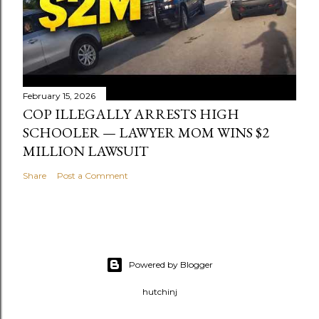
February 15, 2026
COP ILLEGALLY ARRESTS HIGH
SCHOOLER — LAWYER MOM WINS $2
MILLION LAWSUIT
Share
Post a Comment
Powered by Blogger
hutchinj