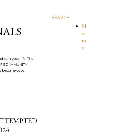
SEARCH
H
NALS
o
m
e
nd ruin your life. The
ALIFIED IMMUNITY
os become cops
 ATTEMPTED
024