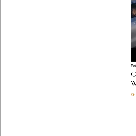
Fe
C
W
Sh