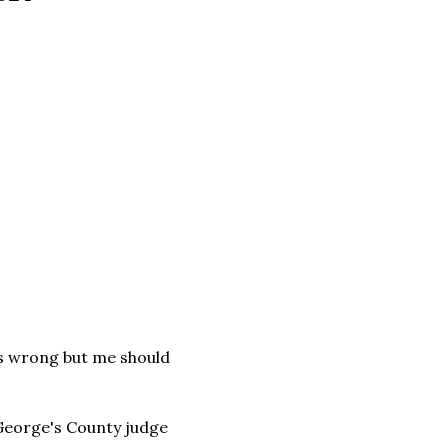
was wrong but me should
 George's County judge