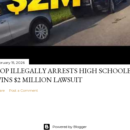
bruary 15, 2026
OP ILLEGALLY ARRESTS HIGH SCHOOL
INS $2 MILLION LAWSUIT
are
Post a Comment
Powered by Blogger