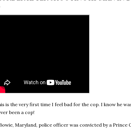
is is the very first time I feel bad for the cop. I know he 
ver been a cop!
Bowie, Maryland, police officer was convicted by a Prince