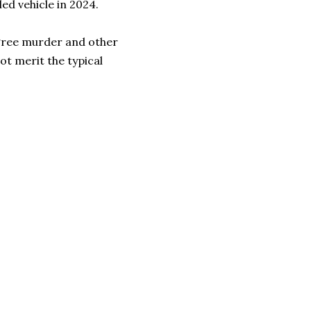
ed vehicle in 2024.
gree murder and other
not merit the typical