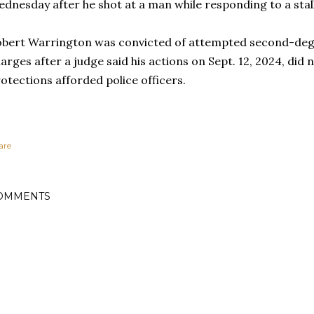
dnesday after he shot at a man while responding to a stall
bert Warrington was convicted of attempted second-de
arges after a judge said his actions on Sept. 12, 2024, did 
otections afforded police officers.
are
OMMENTS