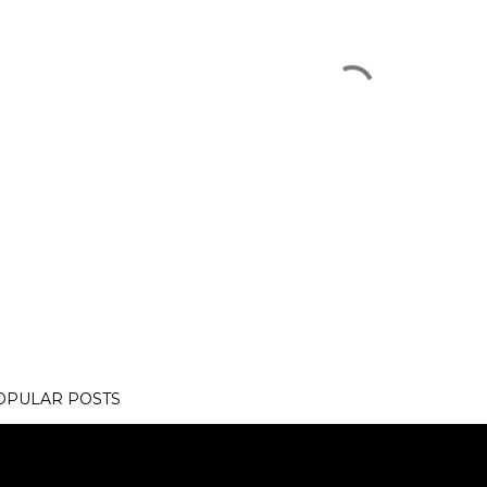
OPULAR POSTS