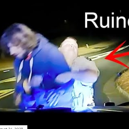
gust 24, 2023