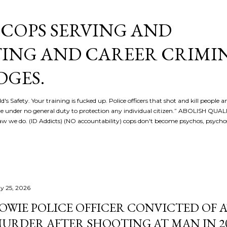
Skip to main content
COPS SERVING AND
ING AND CAREER CRIMI
DGES.
d's Safety. Your training is fucked up. Police officers that shot and kill people a
re under no general duty to protection any individual citizen.” ABOLISH QU
 we do. (ID Addicts) (NO accountability) cops don't become psychos, psych
y 25, 2026
OWIE POLICE OFFICER CONVICTED OF
URDER AFTER SHOOTING AT MAN IN 2