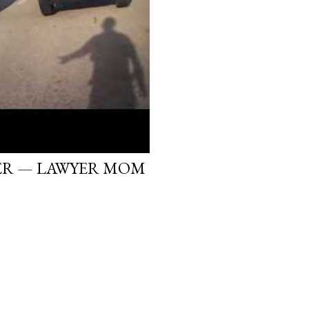
ER — LAWYER MOM