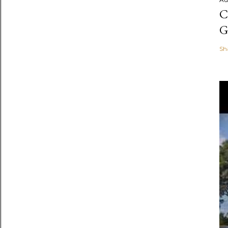
C
G
Sh