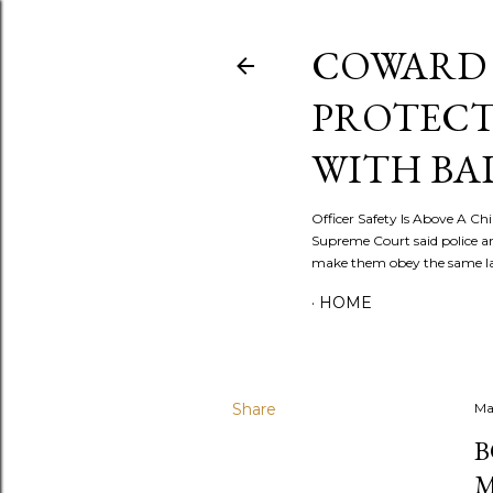
COWARD 
PROTECT
WITH BA
Officer Safety Is Above A Chil
Supreme Court said police a
make them obey the same law
HOME
Share
Ma
B
M