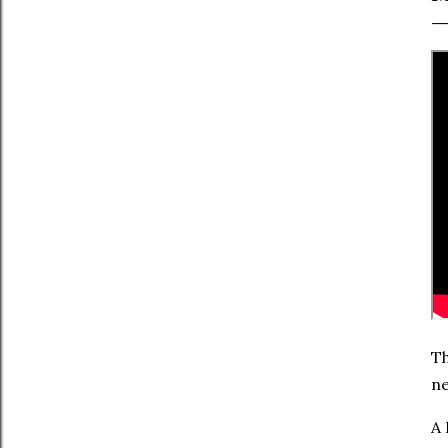
Th
ne
A 