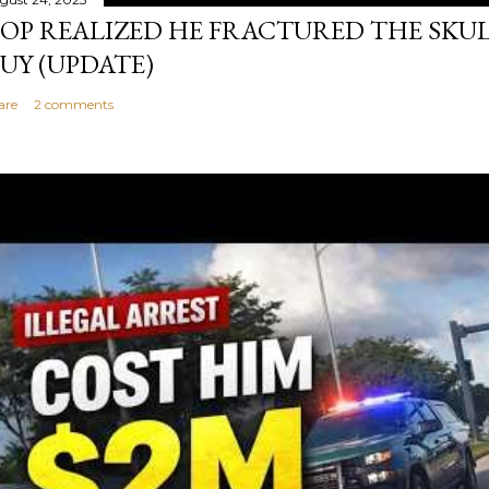
OP REALIZED HE FRACTURED THE SKU
UY (UPDATE)
are
2 comments