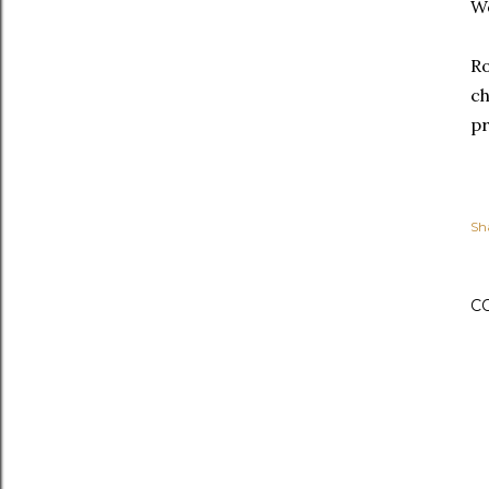
We
Ro
ch
pr
Sh
C