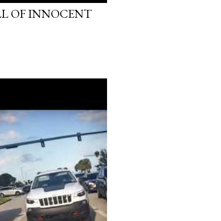
LL OF INNOCENT