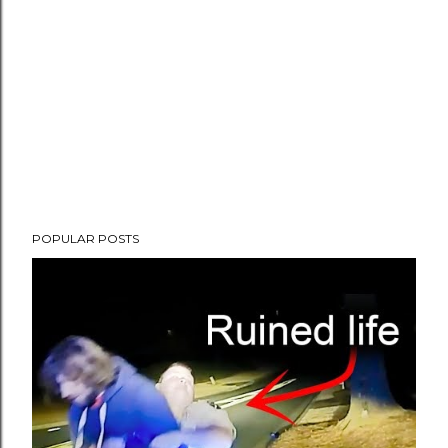
POPULAR POSTS