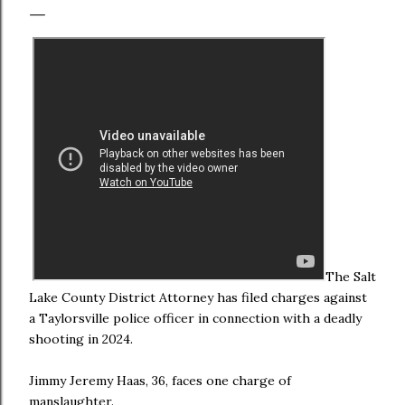
The Salt
Lake County District Attorney has filed charges against
a Taylorsville police officer in connection with a deadly
shooting in 2024.
Jimmy Jeremy Haas, 36, faces one charge of
manslaughter.