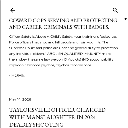
Skip to main content
COWARD COPS SERVING AND PROTECTING
AND CAREER CRIMINALS WITH BADGES.
Officer Safety Is Above A Child's Safety. Your training is fucked up.
Police officers that shot and kill people and ruin your life. The
Supreme Court said police are under no general duty to protection
any individual citizen.” ABOLISH QUALIFIED IMMUNITY make
them obey the same law we do. (ID Addicts) (NO accountability)
cops don't become psychos, psychos become cops
HOME
May 14, 2026
TAYLORSVILLE OFFICER CHARGED
WITH MANSLAUGHTER IN 2024
DEADLY SHOOTING