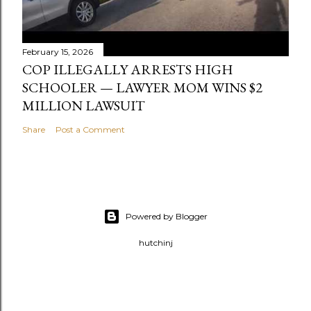
February 15, 2026
COP ILLEGALLY ARRESTS HIGH
SCHOOLER — LAWYER MOM WINS $2
MILLION LAWSUIT
Share
Post a Comment
Powered by Blogger
hutchinj