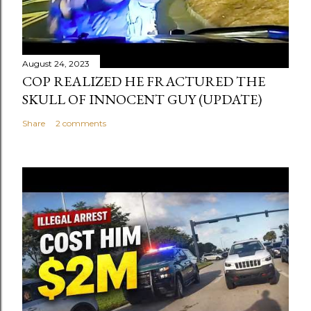
August 24, 2023
COP REALIZED HE FRACTURED THE
SKULL OF INNOCENT GUY (UPDATE)
Share
2 comments