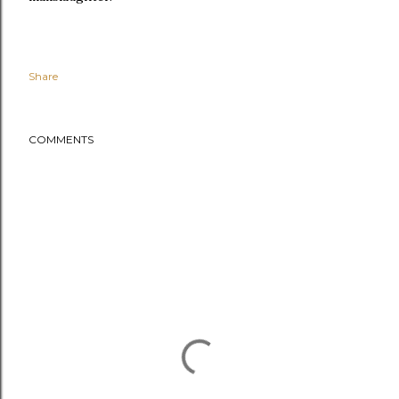
Share
COMMENTS