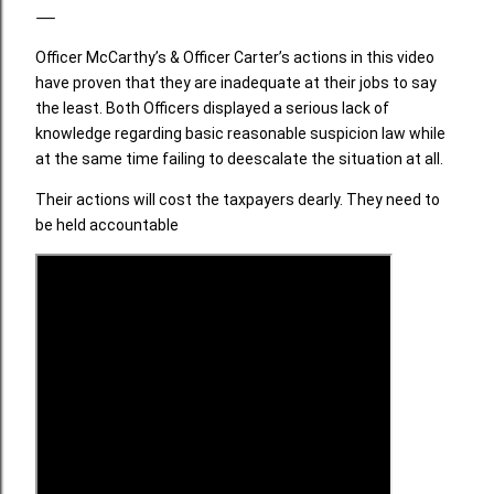
Officer McCarthy’s & Officer Carter’s actions in this video
have proven that they are inadequate at their jobs to say
the least. Both Officers displayed a serious lack of
knowledge regarding basic reasonable suspicion law while
at the same time failing to deescalate the situation at all.
Their actions will cost the taxpayers dearly. They need to
be held accountable