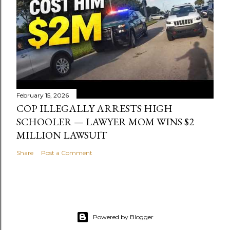
February 15, 2026
COP ILLEGALLY ARRESTS HIGH
SCHOOLER — LAWYER MOM WINS $2
MILLION LAWSUIT
Share
Post a Comment
Powered by Blogger