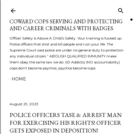
Skip to main content
COWARD COPS SERVING AND PROTECTING
AND CAREER CRIMINALS WITH BADGES.
Officer Safety Is Above A Child's Safety. Your training is fucked up.
Police officers that shot and kill people and ruin your life. The
Supreme Court said police are under no general duty to protection
any individual citizen.” ABOLISH QUALIFIED IMMUNITY make
them obey the same law we do. (ID Addicts) (NO accountability)
cops don't become psychos, psychos become cops
HOME
August 29, 2023
POLICE OFFICERS TASE & ARREST MAN
FOR EXERCISING HIS RIGHTS! OFFICER
GETS EXPOSED IN DEPOSITION!