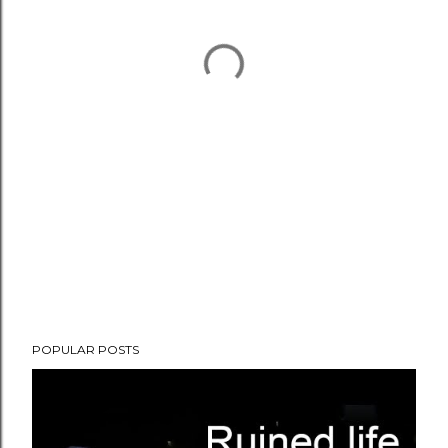
POPULAR POSTS